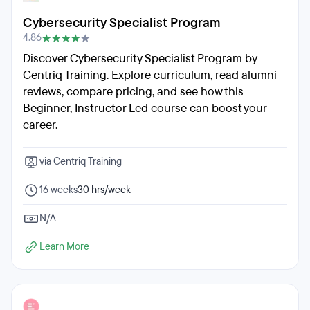
Cybersecurity Specialist Program
4.86
Discover Cybersecurity Specialist Program by
Centriq Training. Explore curriculum, read alumni
reviews, compare pricing, and see how this
Beginner, Instructor Led course can boost your
career.
via Centriq Training
16 weeks
30 hrs/week
N/A
Learn More