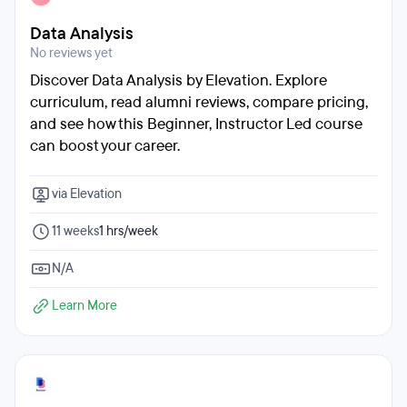
Data Analysis
No reviews yet
Discover Data Analysis by Elevation. Explore
curriculum, read alumni reviews, compare pricing,
and see how this Beginner, Instructor Led course
can boost your career.
via Elevation
11 weeks
1 hrs/week
N/A
Learn More