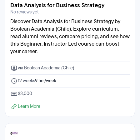
Data Analysis for Business Strategy
No reviews yet
Discover Data Analysis for Business Strategy by
Boolean Academia (Chile). Explore curriculum,
read alumni reviews, compare pricing, and see how
this Beginner, Instructor Led course can boost
your career.
via Boolean Academia (Chile)
12 weeks
9 hrs/week
$3,000
Learn More