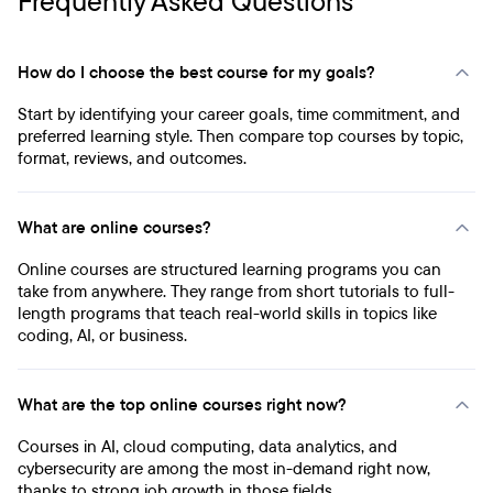
Frequently Asked Questions
How do I choose the best course for my goals?
Start by identifying your career goals, time commitment, and
preferred learning style. Then compare top courses by topic,
format, reviews, and outcomes.
What are online courses?
Online courses are structured learning programs you can
take from anywhere. They range from short tutorials to full-
length programs that teach real-world skills in topics like
coding, AI, or business.
What are the top online courses right now?
Courses in AI, cloud computing, data analytics, and
cybersecurity are among the most in-demand right now,
thanks to strong job growth in those fields.