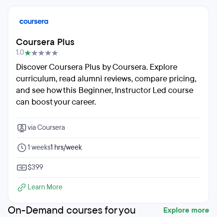
Coursera Plus
1.0
Discover Coursera Plus by Coursera. Explore
curriculum, read alumni reviews, compare pricing,
and see how this Beginner, Instructor Led course
can boost your career.
via Coursera
1 weeks
1 hrs/week
$399
Learn More
On-Demand courses for you
Explore more