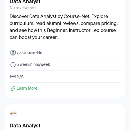
Data Analyst
No reviews yet
Discover Data Analyst by Course-Net. Explore
curriculum, read alumni reviews, compare pricing,
and see how this Beginner, Instructor Led course
can boost your career.
via Course-Net
5 weeks
1 hrs/week
N/A
Learn More
Data Analyst