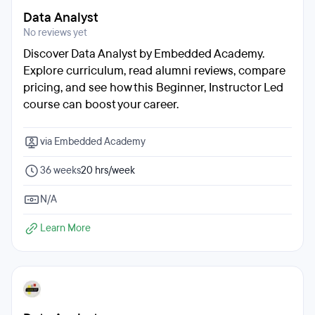
Data Analyst
No reviews yet
Discover Data Analyst by Embedded Academy.
Explore curriculum, read alumni reviews, compare
pricing, and see how this Beginner, Instructor Led
course can boost your career.
via Embedded Academy
36 weeks
20 hrs/week
N/A
Learn More