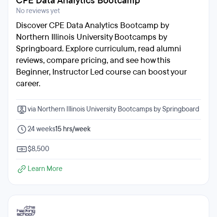
CPE Data Analytics Bootcamp
No reviews yet
Discover CPE Data Analytics Bootcamp by
Northern Illinois University Bootcamps by
Springboard. Explore curriculum, read alumni
reviews, compare pricing, and see how this
Beginner, Instructor Led course can boost your
career.
via Northern Illinois University Bootcamps by Springboard
24 weeks
15 hrs/week
$8,500
Learn More