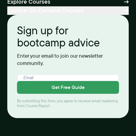
Explore Courses
Explore On-Demand Courses
Sign up for
bootcamp advice
Enter your email to join our newsletter
community.
Get Free Guide
By submitting this form, you agree to receive email marketing
from Course Report.