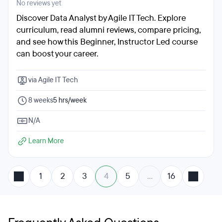
No reviews yet
Discover Data Analyst by Agile IT Tech. Explore
curriculum, read alumni reviews, compare pricing,
and see how this Beginner, Instructor Led course
can boost your career.
via Agile IT Tech
8 weeks
5 hrs/week
N/A
Learn More
1
2
3
4
5
…
16