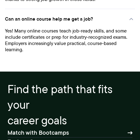
Can an online course help me get a job?
Yes! Many online courses teach job-ready skills, and some
include certificates or prep for industry-recognized exams.
Employers increasingly value practical, course-based
learning.
Find the path that fits
your
career goals
Match with Bootcamps