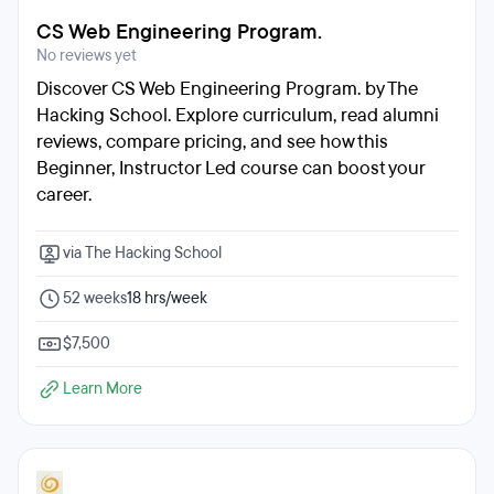
CS Web Engineering Program.
No reviews yet
Discover CS Web Engineering Program. by The
Hacking School. Explore curriculum, read alumni
reviews, compare pricing, and see how this
Beginner, Instructor Led course can boost your
career.
via The Hacking School
52 weeks
18 hrs/week
$7,500
Learn More