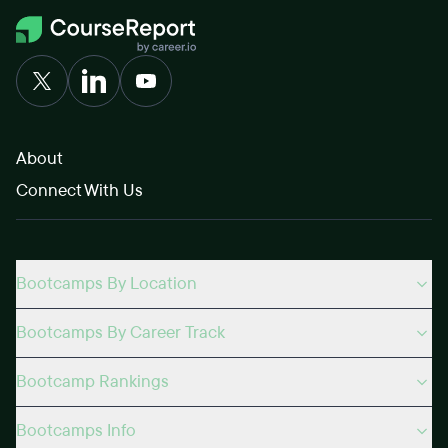
About
Connect With Us
Bootcamps By Location
Bootcamps By Career Track
Bootcamp Rankings
Bootcamps Info