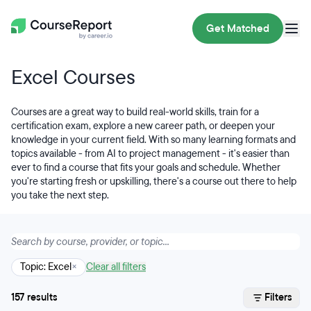
Get Matched
Excel Courses
Courses are a great way to build real-world skills, train for a
certification exam, explore a new career path, or deepen your
knowledge in your current field. With so many learning formats and
topics available - from AI to project management - it's easier than
ever to find a course that fits your goals and schedule. Whether
you're starting fresh or upskilling, there's a course out there to help
you take the next step.
Topic: Excel
×
Clear all filters
157 results
Filters