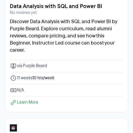
Data Analysis with SQL and Power BI
No reviews yet
Discover Data Analysis with SQL and Power BI by
Purple Beard. Explore curriculum, read alumni
reviews, compare pricing, and see how this
Beginner, Instructor Led course can boost your
career.
via Purple Beard
11 weeks
10 hrs/week
N/A
Learn More