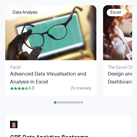
Data Analysis
Excel
Packt
The Excel Club
Advanced Data Visualisation and
Design and 
Analysis in Excel
Dashboards 
4.8
(5 reviews)