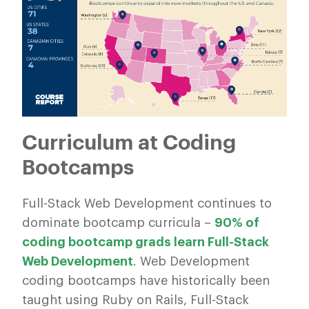
Curriculum at Coding
Bootcamps
Full-Stack Web Development continues to
dominate bootcamp curricula –
90% of
coding bootcamp grads learn Full-Stack
Web Development
. Web Development
coding bootcamps have historically been
taught using Ruby on Rails, Full-Stack