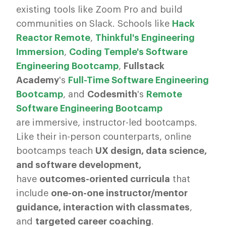
existing tools like Zoom Pro and build
communities on Slack. Schools like
Hack
Reactor Remote
,
Thinkful's Engineering
Immersion
,
Coding Temple's Software
Engineering Bootcamp
,
Fullstack
Academy
's
Full-Time Software Engineering
Bootcamp
, and
Codesmith
's
Remote
Software Engineering Bootcamp
are immersive, instructor-led bootcamps.
Like their in-person counterparts, online
bootcamps teach
UX design, data science,
and software development,
have
outcomes-oriented curricula
that
include
one-on-one instructor/mentor
guidance, interaction with classmates
,
and
targeted career coaching
.