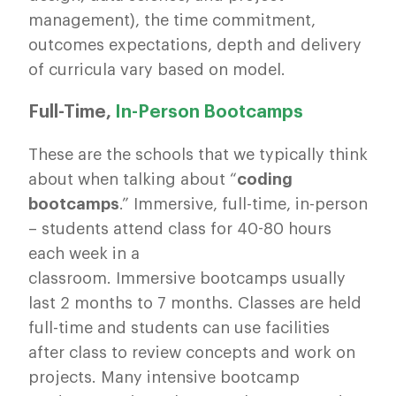
management), the time commitment,
outcomes expectations, depth and delivery
of curricula vary based on model.
Full-Time,
In-Person Bootcamps
These are the schools that we typically think
about when talking about “
coding
bootcamps
.” Immersive, full-time, in-person
– students attend class for 40-80 hours
each week in a
classroom. Immersive bootcamps usually
last 2 months to 7 months. Classes are held
full-time and students can use facilities
after class to review concepts and work on
projects. Many intensive bootcamp