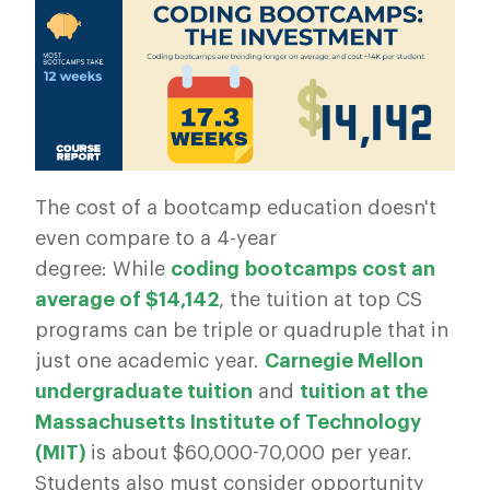
The cost of a bootcamp education doesn't
even compare to a 4-year
degree: While
coding
bootcamps
cost an
average of $14,142
, the tuition at top CS
programs can be triple or quadruple that in
just one academic year.
Carnegie Mellon
undergraduate tuition
and
tuition at the
Massachusetts Institute of Technology
(MIT)
is about $60,000-70,000 per year.
Students also must consider opportunity