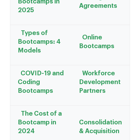
Bootcamps in
Agreements
2025
Types of
Online
Bootcamps: 4
Bootcamps
Models
COVID-19 and
Workforce
Coding
Development
Bootcamps
Partners
The Cost of a
Bootcamp in
Consolidation
2024
& Acquisition