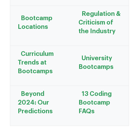
Regulation &
Bootcamp
Criticism of
Locations
the Industry
Curriculum
University
Trends at
Bootcamps
Bootcamps
Beyond
13 Coding
2024: Our
Bootcamp
Predictions
FAQs