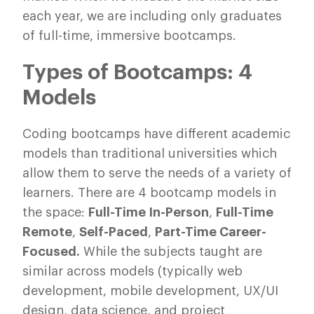
each year, we are including only graduates
of full-time, immersive bootcamps.
Types of Bootcamps: 4
Models
Coding bootcamps have different academic
models than traditional universities which
allow them to serve the needs of a variety of
learners. There are 4 bootcamp models in
the space:
Full-Time In-Person
,
Full-Time
Remote
,
Self-Paced
,
Part-Time Career-
Focused.
While the subjects taught are
similar across models (typically web
development, mobile development, UX/UI
design, data science, and project