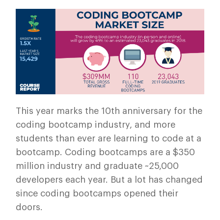
This year marks the 10th anniversary for the
coding bootcamp industry, and more
students than ever are learning to code at a
bootcamp. Coding bootcamps are a $350
million industry and graduate ~25,000
developers each year. But a lot has changed
since coding bootcamps opened their
doors.