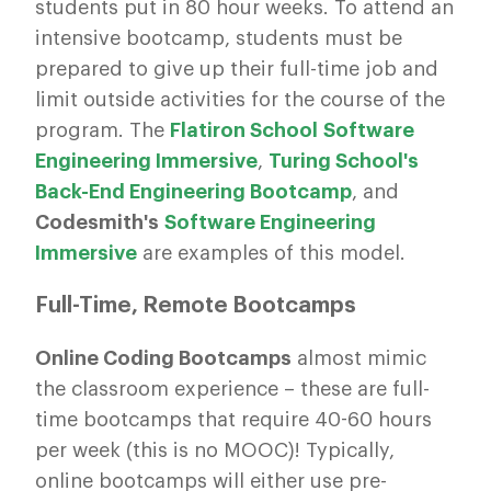
students put in 80 hour weeks. To attend an
intensive bootcamp, students must be
prepared to give up their full-time job and
limit outside activities for the course of the
program. The
Flatiron School Software
Engineering Immersive
,
Turing School's
Back-End Engineering Bootcamp
, and
Codesmith's
Software Engineering
Immersive
are examples of this model.
Full-Time, Remote Bootcamps
Online Coding Bootcamps
almost mimic
the classroom experience – these are full-
time bootcamps that require 40-60 hours
per week (this is no MOOC)! Typically,
online bootcamps will either use pre-