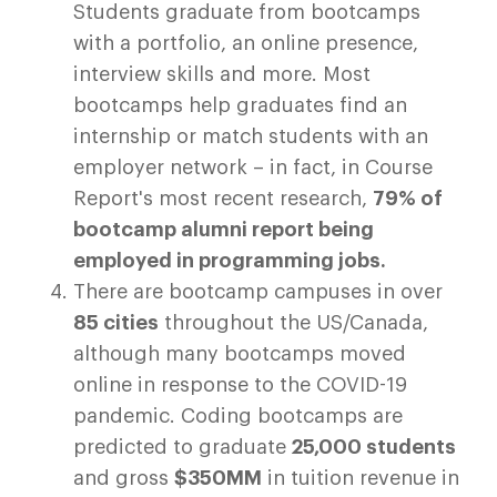
Students graduate from bootcamps
with a portfolio, an online presence,
interview skills and more. Most
bootcamps help graduates find an
internship or match students with an
employer network – in fact, in Course
Report's most recent research,
79% of
bootcamp alumni report being
employed in programming jobs.
There are bootcamp campuses in over
85 cities
throughout the US/Canada,
although many bootcamps moved
online in response to the COVID-19
pandemic. Coding bootcamps are
predicted to graduate
25,000 students
and gross
$350MM
in tuition revenue in