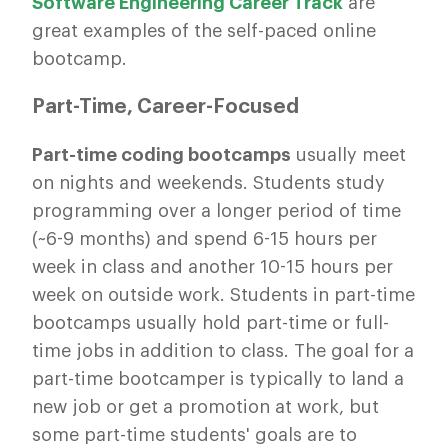
Software Engineering Career Track
are
great examples of the self-paced online
bootcamp.
Part-Time, Career-Focused
Part-time coding bootcamps
usually meet
on nights and weekends. Students study
programming over a longer period of time
(~6-9 months) and spend 6-15 hours per
week in class and another 10-15 hours per
week on outside work. Students in part-time
bootcamps usually hold part-time or full-
time jobs in addition to class. The goal for a
part-time bootcamper is typically to land a
new job or get a promotion at work, but
some part-time students' goals are to