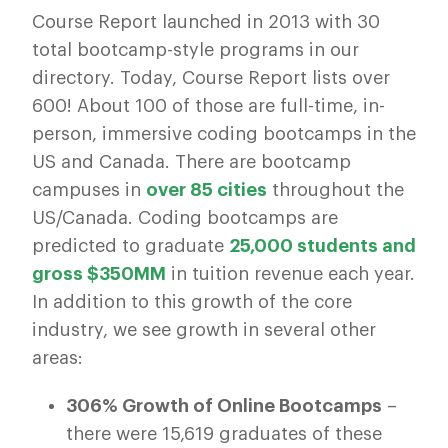
Course Report launched in 2013 with 30
total bootcamp-style programs in our
directory. Today, Course Report lists over
600! About 100 of those are full-time, in-
person, immersive coding bootcamps in the
US and Canada. There are bootcamp
campuses in
over 85 cities
throughout the
US/Canada. Coding bootcamps are
predicted to graduate
25,000 students and
gross $350MM
in tuition revenue each year.
In addition to this growth of the core
industry, we see growth in several other
areas:
306% Growth of Online Bootcamps
–
there were 15,619 graduates of these