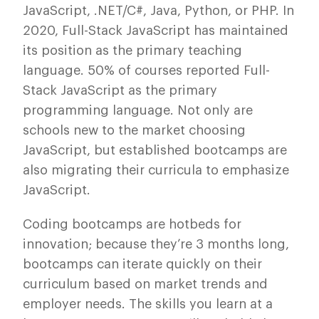
JavaScript, .NET/C#, Java, Python, or PHP. In
2020, Full-Stack JavaScript has maintained
its position as the primary teaching
language. 50% of courses reported Full-
Stack JavaScript as the primary
programming language. Not only are
schools new to the market choosing
JavaScript, but established bootcamps are
also migrating their curricula to emphasize
JavaScript.
Coding bootcamps are hotbeds for
innovation; because they’re 3 months long,
bootcamps can iterate quickly on their
curriculum based on market trends and
employer needs. The skills you learn at a