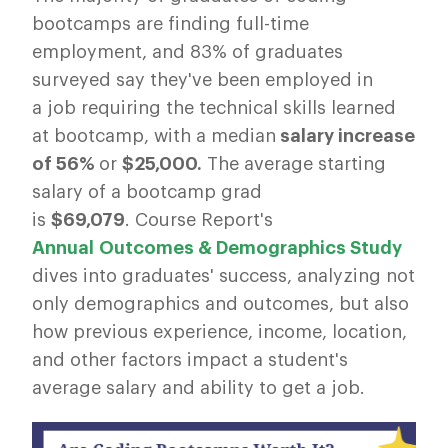
bootcamps are finding full-time
employment, and 83% of graduates
surveyed say they've been employed in
a job requiring the technical skills learned
at bootcamp, with a median
salary increase
of 56%
or
$25,000.
The average starting
salary of a bootcamp grad
is
$69,079
. Course Report's
Annual Outcomes & Demographics Study
dives into graduates' success, analyzing not
only demographics and outcomes, but also
how previous experience, income, location,
and other factors impact a student's
average salary and ability to get a job.