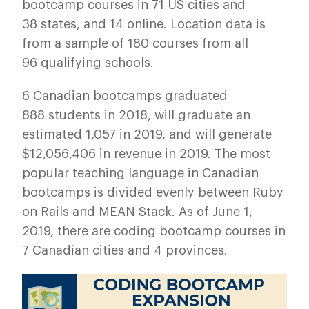
bootcamp courses in 71 US cities and
38 states, and 14 online. Location data is
from a sample of 180 courses from all
96 qualifying schools.
6 Canadian bootcamps graduated
888 students in 2018, will graduate an
estimated 1,057 in 2019, and will generate
$12,056,406 in revenue in 2019. The most
popular teaching language in Canadian
bootcamps is divided evenly between Ruby
on Rails and MEAN Stack. As of June 1,
2019, there are coding bootcamp courses in
7 Canadian cities and 4 provinces.