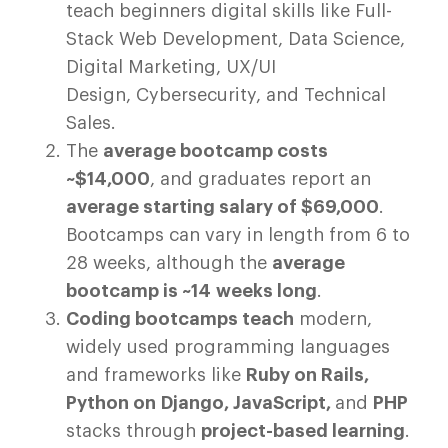
teach beginners digital skills like Full-
Stack Web Development, Data Science,
Digital Marketing, UX/UI
Design, Cybersecurity, and Technical
Sales.
The
average bootcamp costs
~$14,000
, and graduates report an
average starting salary of $69,000
.
Bootcamps can vary in length from 6 to
28 weeks, although the
average
bootcamp is ~14 weeks long
.
Coding bootcamps teach
modern,
widely used programming languages
and frameworks like
Ruby on Rails,
Python on Django, JavaScript,
and
PHP
stacks through
project-based learning
.