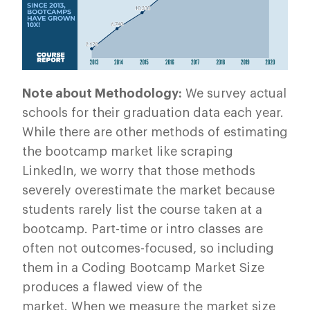
Note about Methodology:
We survey actual
schools for their graduation data each year.
While there are other methods of estimating
the bootcamp market like scraping
LinkedIn, we worry that those methods
severely overestimate the market because
students rarely list the course taken at a
bootcamp. Part-time or intro classes are
often not outcomes-focused, so including
them in a Coding Bootcamp Market Size
produces a flawed view of the
market. When we measure the market size