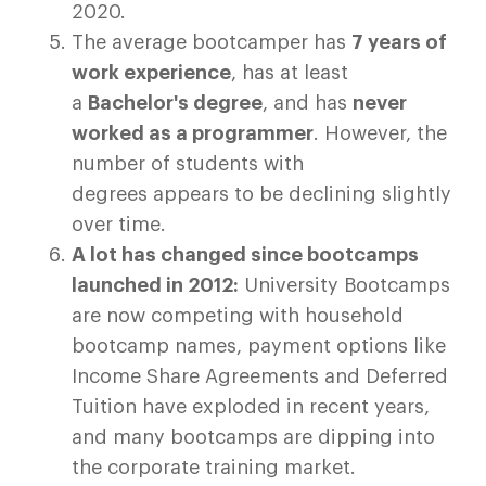
2020.
The average bootcamper has
7 years of
work experience
, has at least
a
Bachelor's degree
, and has
never
worked as a programmer
. However, the
number of students with
degrees appears to be declining slightly
over time.
A lot has changed since bootcamps
launched in 2012:
University Bootcamps
are now competing with household
bootcamp names, payment options like
Income Share Agreements and Deferred
Tuition have exploded in recent years,
and many bootcamps are dipping into
the corporate training market.