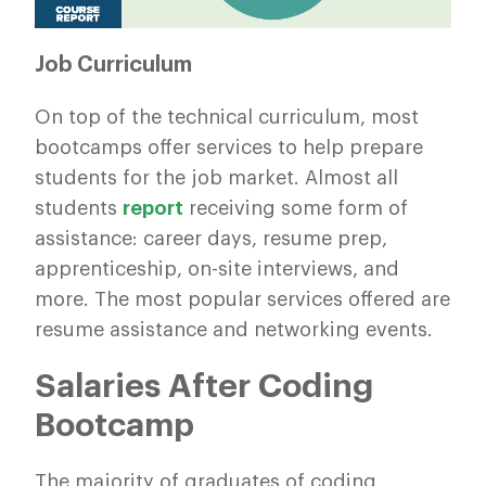
Job Curriculum
On top of the technical curriculum, most
bootcamps offer services to help prepare
students for the job market. Almost all
students
report
receiving some form of
assistance: career days, resume prep,
apprenticeship, on-site interviews, and
more. The most popular services offered are
resume assistance and networking events.
Salaries After Coding
Bootcamp
The majority of graduates of coding