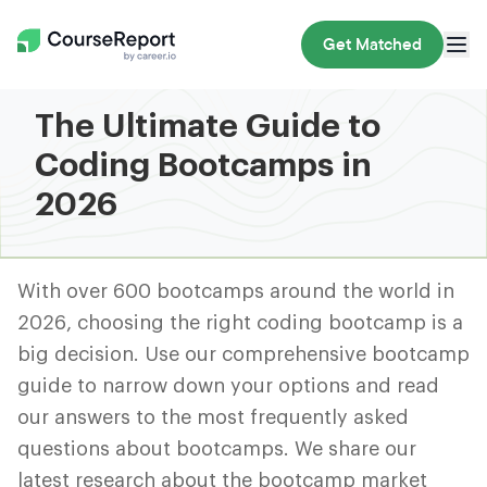
Get Matched
The Ultimate Guide to
Coding Bootcamps in
2026
With over 600 bootcamps around the world in
2026, choosing the right coding bootcamp is a
big decision. Use our comprehensive bootcamp
guide to narrow down your options and read
our answers to the most frequently asked
questions about bootcamps. We share our
latest research about the bootcamp market