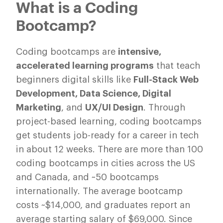
What is a Coding
Bootcamp?
Coding bootcamps are
intensive,
accelerated learning programs
that teach
beginners digital skills like
Full-Stack Web
Development, Data Science, Digital
Marketing
, and
UX/UI Design
. Through
project-based learning, coding bootcamps
get students job-ready for a career in tech
in about 12 weeks. There are more than 100
coding bootcamps in cities across the US
and Canada, and ~50 bootcamps
internationally. The average bootcamp
costs ~$14,000, and graduates report an
average starting salary of $69,000. Since