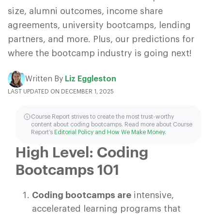
size, alumni outcomes, income share
agreements, university bootcamps, lending
partners, and more. Plus, our predictions for
where the bootcamp industry is going next!
Written By
Liz Eggleston
LAST UPDATED ON DECEMBER 1, 2025
Course Report strives to create the most trust-worthy
content about coding bootcamps. Read more about Course
Report’s
Editorial Policy and How We Make Money
.
High Level: Coding
Bootcamps 101
Coding bootcamps are
intensive,
accelerated learning programs that