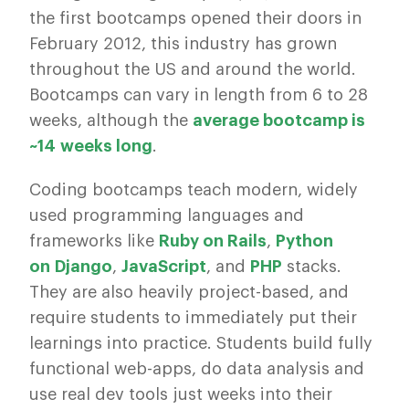
the first bootcamps opened their doors in
February 2012, this industry has grown
throughout the US and around the world.
Bootcamps can vary in length from 6 to 28
weeks, although the
average bootcamp is
~14 weeks long
.
Coding bootcamps teach modern, widely
used programming languages and
frameworks like
Ruby on Rails
,
Python
on Django
,
JavaScript
, and
PHP
stacks.
They are also heavily project-based, and
require students to immediately put their
learnings into practice. Students build fully
functional web-apps, do data analysis and
use real dev tools just weeks into their