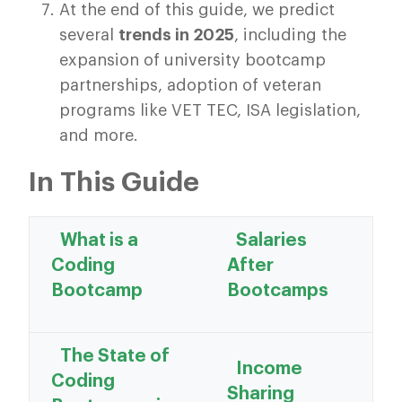
At the end of this guide, we predict
several
trends in 2025
, including the
expansion of university bootcamp
partnerships, adoption of veteran
programs like VET TEC, ISA legislation,
and more.
In This Guide
What is a
Salaries
Coding
After
Bootcamp
Bootcamps
The State of
Income
Coding
Sharing