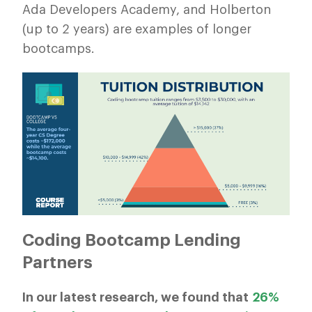
Ada Developers Academy, and Holberton
(up to 2 years) are examples of longer
bootcamps.
Coding Bootcamp Lending
Partners
In our latest research, we found that
26%