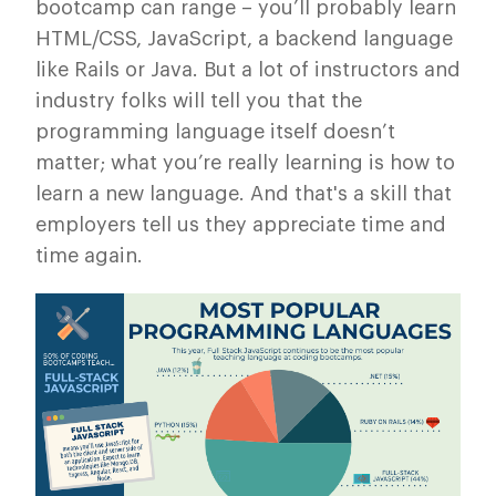
bootcamp can range – you’ll probably learn
HTML/CSS, JavaScript, a backend language
like Rails or Java. But a lot of instructors and
industry folks will tell you that the
programming language itself doesn’t
matter; what you’re really learning is how to
learn a new language. And that's a skill that
employers tell us they appreciate time and
time again.