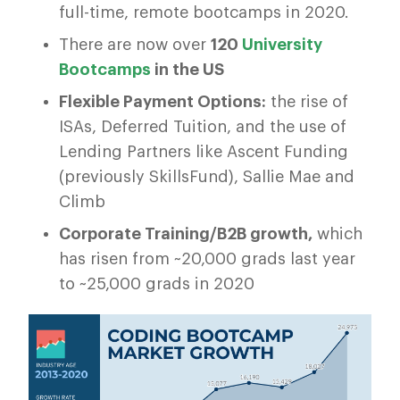
full-time, remote bootcamps in 2020.
There are now over
120
University
Bootcamps
in the US
Flexible Payment Options:
the rise of
ISAs, Deferred Tuition, and the use of
Lending Partners like Ascent Funding
(previously SkillsFund), Sallie Mae and
Climb
Corporate Training/B2B growth,
which
has risen from ~20,000 grads last year
to ~25,000 grads in 2020