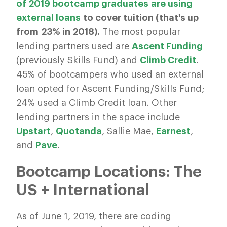
of 2019 bootcamp graduates are using
external loans
to cover tuition (that's up
from 23% in 2018).
The most popular
lending partners used are
Ascent Funding
(previously Skills Fund) and
Climb Credit
.
45% of bootcampers who used an external
loan opted for Ascent Funding/Skills Fund;
24% used a Climb Credit loan. Other
lending partners in the space include
Upstart
,
Quotanda
, Sallie Mae,
Earnest
,
and
Pave
.
Bootcamp Locations: The
US + International
As of June 1, 2019, there are coding