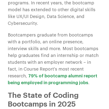
programs. In recent years, the bootcamp
model has extended to other digital skills
like UX/UI Design, Data Science, and
Cybersecurity.
Bootcampers graduate from bootcamps
with a portfolio, an online presence,
interview skills and more. Most bootcamps
help graduates find an internship or match
students with an employer network – in
fact, in Course Report's most recent
research,
79% of bootcamp alumni report
being employed in programming jobs
.
The State of Coding
Bootcamps in 2025