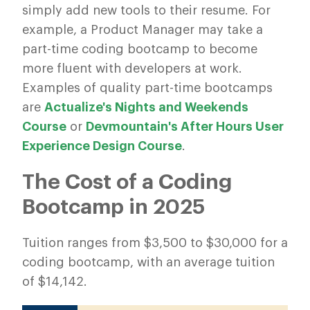
simply add new tools to their resume. For
example, a Product Manager may take a
part-time coding bootcamp to become
more fluent with developers at work.
Examples of quality part-time bootcamps
are
Actualize's Nights and Weekends
Course
or
Devmountain's After Hours User
Experience Design Course
.
The Cost of a Coding
Bootcamp in 2025
Tuition ranges from $3,500 to $30,000 for a
coding bootcamp, with an average tuition
of $14,142.