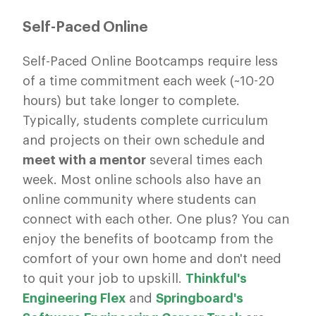
Self-Paced Online
Self-Paced Online Bootcamps require less
of a time commitment each week (~10-20
hours) but take longer to complete.
Typically, students complete curriculum
and projects on their own schedule and
meet with a mentor
several times each
week. Most online schools also have an
online community where students can
connect with each other. One plus? You can
enjoy the benefits of bootcamp from the
comfort of your own home and don't need
to quit your job to upskill.
Thinkful's
Engineering Flex
and
Springboard's