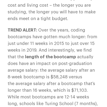
cost and living cost – the longer you are
studying, the longer you will have to make
ends meet on a tight budget.
TREND ALERT:
Over the years, coding
bootcamps have gotten much longer: from
just under 11 weeks in 2015 to just over 15
weeks in 2019. And interestingly, we find
that the
length of the bootcamp
actually
does have an impact on post-graduation
average salary: the average salary after an
8-week bootcamp is $58,248 versus
the average salary after a bootcamp that’s
longer than 16 weeks, which is $71,103.
While most bootcamps are 12-14 weeks
long, schools like Turing School (7 months),